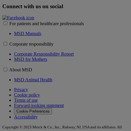
Connect with us on social
For patients and healthcare professionals
MSD Manuals
Corporate responsibility
Corporate Responsibility Report
MSD for Mothers
About MSD
MSD Animal Health
Privacy
Cookie policy
Terms of use
Forward-looking statement
Cookie Preferences
Accessibility
Copyright © 2023 Merck & Co., Inc., Rahway, NJ, USA and its affiliates. All