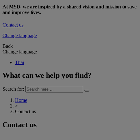
At MSD, we are inspired by a shared vision and mission to save
and improve lives.
Contact us
Change language
Back
Change language
Thai
What can we help you find?
Search for:
Home
>
Contact us
Contact us