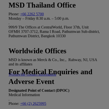
MSD Thailand Office
Phone:
+66 2262 5700
Monday – Friday 8:30 a.m. – 5:00 p.m.
.
999/9 The Offices at CentralWorld, Floor 37th, Unit
OFMH 3707-3712, Rama I Road, Pathumwan Sub-district,
Pathumwan District, Bangkok 10330
Worldwide Offices
MSD is known as Merck & Co., Inc., Rahway, NJ, USA
and its affiliates
For Medical Enquiries and
Worldwide contact information
Adverse Event
Designated Point of Contact (DPOC)
Medical Information
.
Phone:
+66 (2) 2625995