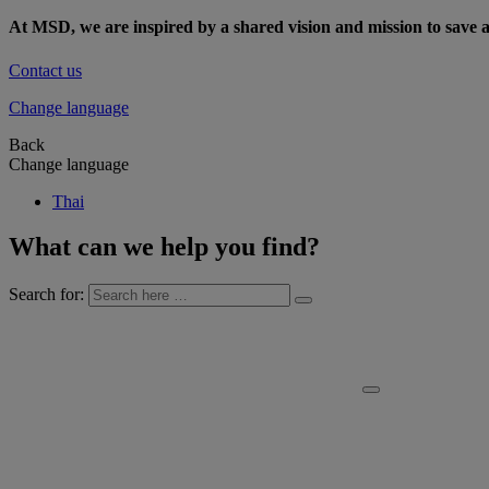
At MSD, we are inspired by a shared vision and mission to save a
Contact us
Change language
Back
Change language
Thai
What can we help you find?
Search for: