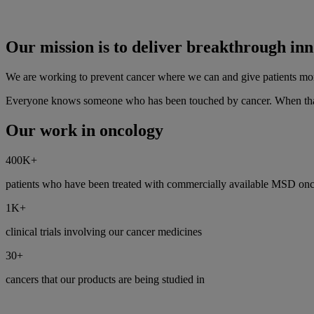
Our mission is to deliver breakthrough inn
We are working to prevent cancer where we can and give patients more 
Everyone knows someone who has been touched by cancer. When that 
Our work in oncology
400K+
patients who have been treated with commercially available MSD onco
1K+
clinical trials involving our cancer medicines
30+
cancers that our products are being studied in