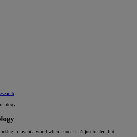
esearch
ncology
logy
rking to invent a world where cancer isn’t just treated, but