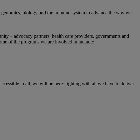
 of genomics, biology and the immune system to advance the way we
unity – advocacy partners, health care providers, governments and
Some of the programs we are involved in include:
accessible to all, we will be here: fighting with all we have to deliver