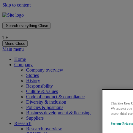
Skip to content
Search everything
Close
TH
Menu
Close
Main menu
Home
Company
Company overview
Stories
History
Responsibility
Culture & values
Code of conduct & compliance
Diversity & inclusion
This Site Uses 
Policies & positions
We suggest you 
Business development & licensing
accept third-par
Suppliers
Research
See our Privac
Research overview