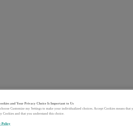
Cookies and Your Privacy Choice Is Important to Us
choose Customize my Settings to make your individualized choices. Accept Cookies means that y
ty Cookies and that you understand this choice.
y Policy