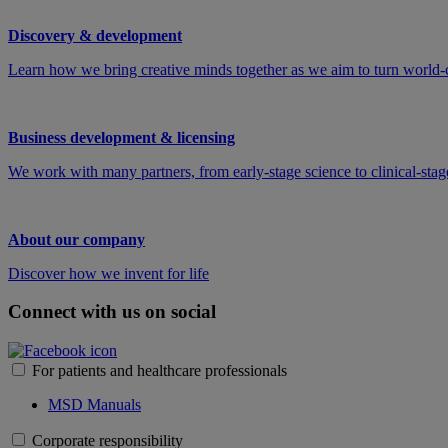
Discovery & development
Learn how we bring creative minds together as we aim to turn world-c
Business development & licensing
We work with many partners, from early-stage science to clinical-stage
About our company
Discover how we invent for life
Connect with us on social
For patients and healthcare professionals
MSD Manuals
Corporate responsibility