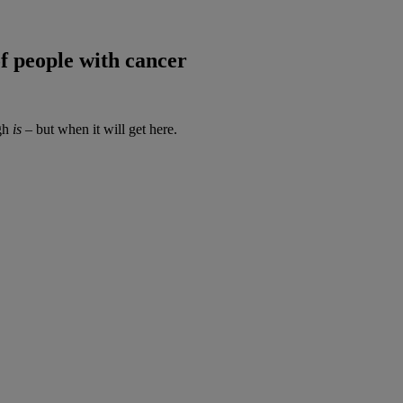
of people with cancer
ugh
is
– but when it will get here.