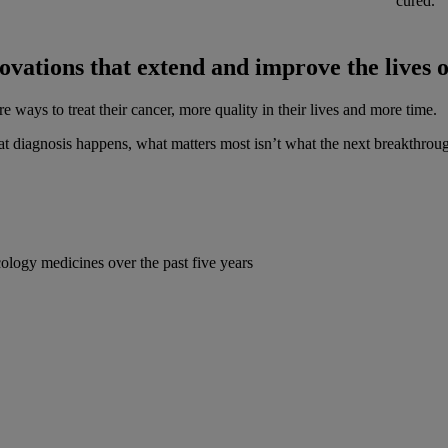
cured.
ovations that extend and improve the lives 
ways to treat their cancer, more quality in their lives and more time.
diagnosis happens, what matters most isn’t what the next breakthro
logy medicines over the past five years