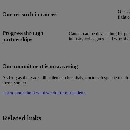
Our te
Our research in cancer
fight c
Progress through
Cancer can be devastating for pa
partnerships
industry colleagues – all who sha
Our commitment is unwavering
As long as there are still patients in hospitals, doctors desperate to ad
more, sooner.
Learn more about what we do for our patients
Related links