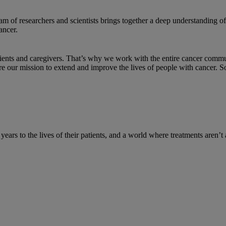
am of researchers and scientists brings together a deep understanding
ancer.
tients and caregivers. That’s why we work with the entire cancer comm
re our mission to extend and improve the lives of people with cancer. 
d years to the lives of their patients, and a world where treatments aren’t 