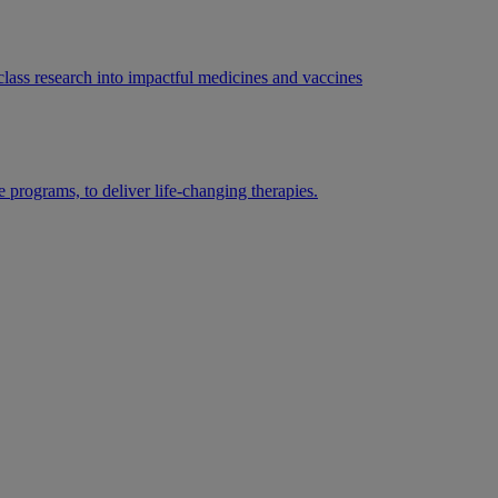
lass research into impactful medicines and vaccines
 programs, to deliver life-changing therapies.