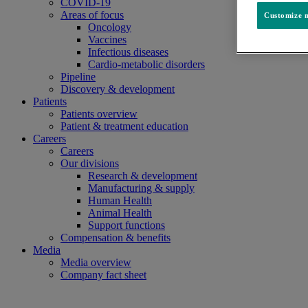
COVID-19
Areas of focus
Customize m
Oncology
Vaccines
Infectious diseases
Cardio-metabolic disorders
Pipeline
Discovery & development
Patients
Patients overview
Patient & treatment education
Careers
Careers
Our divisions
Research & development
Manufacturing & supply
Human Health
Animal Health
Support functions
Compensation & benefits
Media
Media overview
Company fact sheet