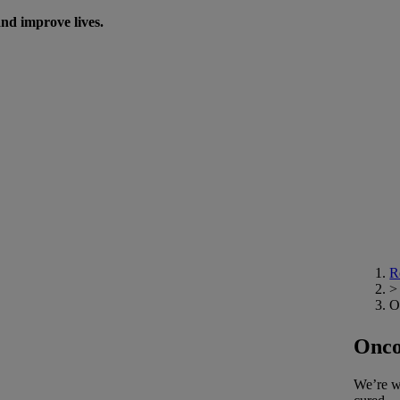
nd improve lives.
R
>
O
Onco
We’re wo