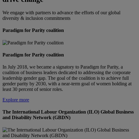
We engage with partners to advance the efforts of our global
diversity & inclusion commitments
Paradigm for Parity coalition
Paradigm for Parity coalition
In July 2018, we became a signatory to Paradigm for Parity, a
coalition of business leaders dedicated to addressing the corporate
leadership gender gap. The goal of the coalition is to achieve full
gender parity by 2030, with a near-term goal of women holding at
least 30 percent of senior roles.
Explore more
The International Labour Organization (ILO) Global Business
and Disability Network (GBDN)