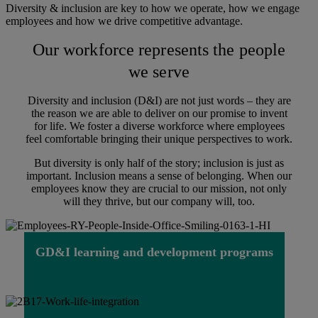
Diversity & inclusion are key to how we operate, how we engage
employees and how we drive competitive advantage.
Our workforce represents the people
we serve
Diversity and inclusion (D&I) are not just words – they are
the reason we are able to deliver on our promise to invent
for life. We foster a diverse workforce where employees
feel comfortable bringing their unique perspectives to work.
But diversity is only half of the story; inclusion is just as
important. Inclusion means a sense of belonging. When our
employees know they are crucial to our mission, not only
will they thrive, but our company will, too.
GD&I learning and development programs