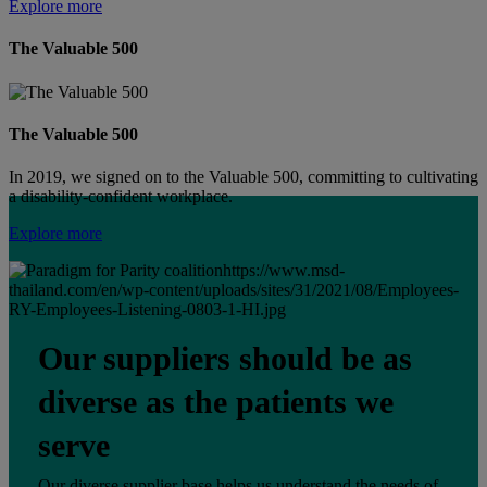
Explore more
The Valuable 500
The Valuable 500
In 2019, we signed on to the Valuable 500, committing to cultivating
a disability-confident workplace.
Explore more
https://www.msd-
thailand.com/en/wp-content/uploads/sites/31/2021/08/Employees-
RY-Employees-Listening-0803-1-HI.jpg
Our suppliers should be as
diverse as the patients we
serve
Our diverse supplier base helps us understand the needs of