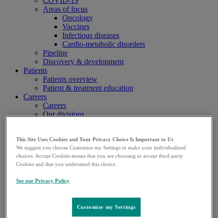
COVID-19
Areas of focus
Oncology
Vaccines
Infectious diseases
Cardio-metabolic disorders
Pipeline
Discovery & development
Patients
Patients overview
Patient & treatment education
Careers
Careers
Our divisions
Research & development
Manufacturing & supply
Human Health
This Site Uses Cookies and Your Privacy Choice Is Important to Us
We suggest you choose Customize my Settings to make your individualized
Animal Health
choices. Accept Cookies means that you are choosing to accept third-party
Support functions
Cookies and that you understand this choice.
Compensation & benefits
Media
See our Privacy Policy
Media overview
Company fact sheet
Customize my Settings