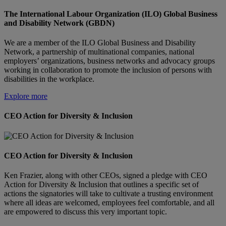
The International Labour Organization (ILO) Global Business
and Disability Network (GBDN)
We are a member of the ILO Global Business and Disability
Network, a partnership of multinational companies, national
employers’ organizations, business networks and advocacy groups
working in collaboration to promote the inclusion of persons with
disabilities in the workplace.
Explore more
CEO Action for Diversity & Inclusion
CEO Action for Diversity & Inclusion
Ken Frazier, along with other CEOs, signed a pledge with CEO
Action for Diversity & Inclusion that outlines a specific set of
actions the signatories will take to cultivate a trusting environment
where all ideas are welcomed, employees feel comfortable, and all
are empowered to discuss this very important topic.