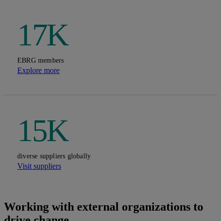
17K
EBRG members
Explore more
15K
diverse suppliers globally
Visit suppliers
Working with external organizations to
drive change