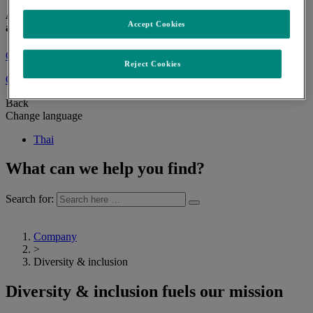
At MSD, we are inspired by a shared vision and mission to save
Accept Cookies
and improve lives.
Contact us
Reject Cookies
Change language
Back
Change language
Thai
What can we help you find?
Search for:
Company
>
Diversity & inclusion
Diversity & inclusion fuels our mission