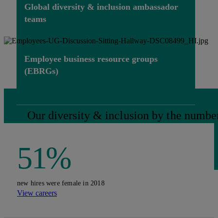
Global diversity & inclusion ambassador
teams
Employee business resource groups
(EBRGs)
Our diversity & inclusion by the numbe
51%
new hires were female in 2018
View careers