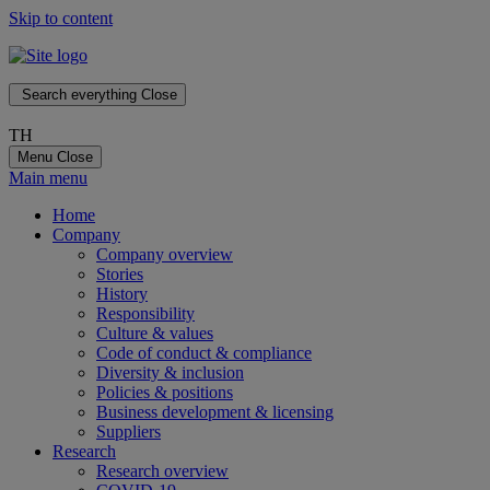
Skip to content
Search everything
Close
TH
Menu
Close
Main menu
Home
Company
Company overview
Stories
History
Responsibility
Culture & values
Code of conduct & compliance
Diversity & inclusion
Policies & positions
Business development & licensing
Suppliers
Research
Research overview