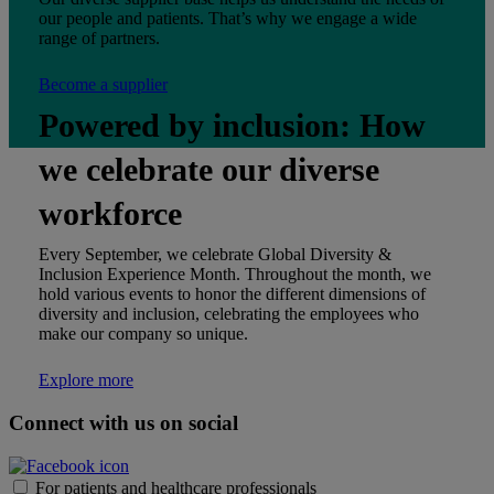
our people and patients. That’s why we engage a wide
range of partners.
Become a supplier
Powered by inclusion: How
we celebrate our diverse
workforce
Every September, we celebrate Global Diversity &
Inclusion Experience Month. Throughout the month, we
hold various events to honor the different dimensions of
diversity and inclusion, celebrating the employees who
make our company so unique.
Explore more
Connect with us on social
For patients and healthcare professionals