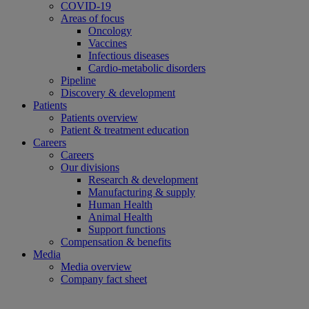
COVID-19
Areas of focus
Oncology
Vaccines
Infectious diseases
Cardio-metabolic disorders
Pipeline
Discovery & development
Patients
Patients overview
Patient & treatment education
Careers
Careers
Our divisions
Research & development
Manufacturing & supply
Human Health
Animal Health
Support functions
Compensation & benefits
Media
Media overview
Company fact sheet