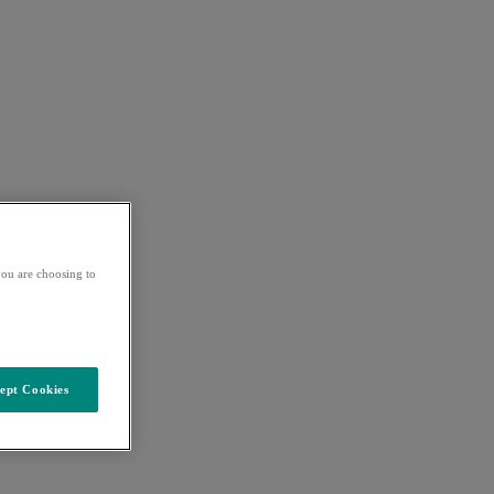
ou are choosing to
ept Cookies