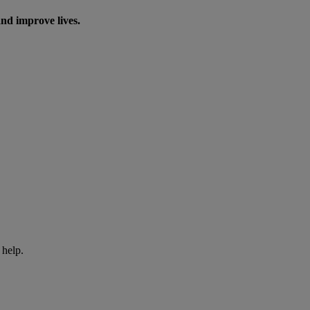
nd improve lives.
 help.