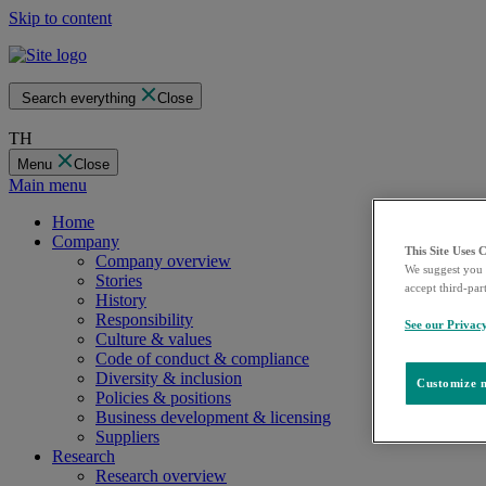
Skip to content
Search everything
Close
TH
Menu
Close
Main menu
Home
Company
This Site Uses 
Company overview
We suggest you 
Stories
accept third-par
History
Responsibility
See our Privac
Culture & values
Code of conduct & compliance
Diversity & inclusion
Customize m
Policies & positions
Business development & licensing
Suppliers
Research
Research overview