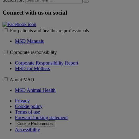
Connect with us on social
For patients and healthcare professionals
MSD Manuals
Corporate responsibility
Corporate Responsibility Report
MSD for Mothers
About MSD
MSD Animal Health
Privacy
Cookie policy
Terms of use
Forward-looking statement
Cookie Preferences
Accessibility