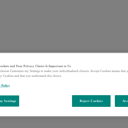
Cookies and Your Privacy Choice Is Important to Us
choose Customize my Settings to make your individualized choices. Accept Cookies means that y
ty Cookies and that you understand this choice.
y Policy
y Settings
Reject Cookies
Acc