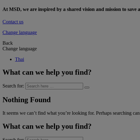
At MSD, we are inspired by a shared vision and mission to save a
Contact us
Change language
Back
Change language
Thai
What can we help you find?
Search for:
Nothing Found
It seems we can’t find what you’re looking for. Perhaps searching can
What can we help you find?
Search for: