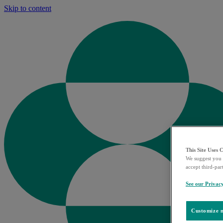
Skip to content
This Site Uses 
We suggest you 
accept third-par
See our Privac
Customize m