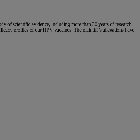
y of scientific evidence, including more than 30 years of research
icacy profiles of our HPV vaccines. The plaintiff’s allegations have