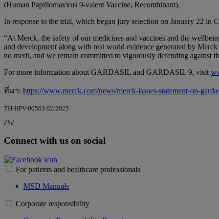
(Human Papillomavirus 9-valent Vaccine, Recombinant).
In response to the trial, which began jury selection on January 22 in 
“At Merck, the safety of our medicines and vaccines and the wellbein
and development along with real world evidence generated by Merck and
no merit, and we remain committed to vigorously defending against the
For more information about GARDASIL and GARDASIL 9, visit
ww
ที่มา:
https://www.merck.com/news/merck-issues-statement-on-gardasil
TH-HPV-00563 02/2025
###
Connect with us on social
For patients and healthcare professionals
MSD Manuals
Corporate responsibility