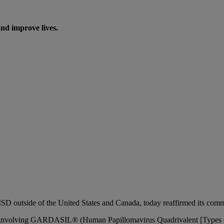
nd improve lives.
side of the United States and Canada, today reaffirmed its commitm
 States involving GARDASIL® (Human Papillomavirus Quadrivalent [Ty