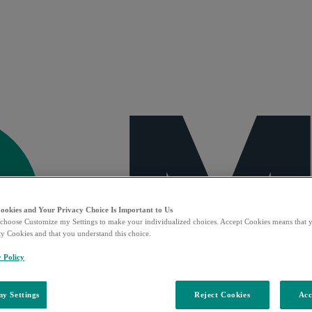
Cookies and Your Privacy Choice Is Important to Us
choose Customize my Settings to make your individualized choices. Accept Cookies means that y
ty Cookies and that you understand this choice.
y Policy
y Settings
Reject Cookies
Acc