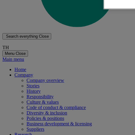
Search everything
Close
TH
Menu
Close
Main menu
Home
Company
Company overview
Stories
History
Responsibility
Culture & values
Code of conduct & compliance
Diversity & inclusion
Policies & positions
Business development & licensing
Suppliers
Research