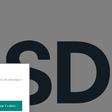
ou are choosing to
ept Cookies