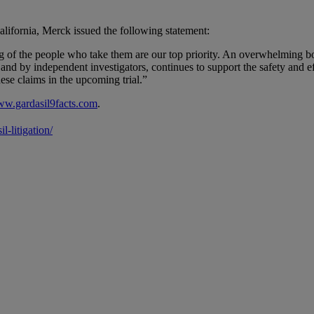
California, Merck issued the following statement:
g of the people who take them are our top priority. An overwhelming bod
 by independent investigators, continues to support the safety and eff
se claims in the upcoming trial.”
w.gardasil9facts.com
.
-litigation/