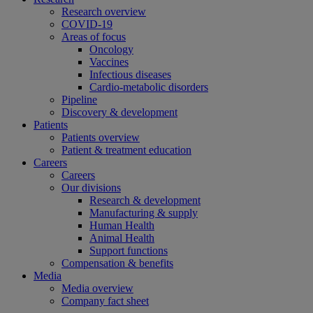
Research overview
COVID-19
Areas of focus
Oncology
Vaccines
Infectious diseases
Cardio-metabolic disorders
Pipeline
Discovery & development
Patients
Patients overview
Patient & treatment education
Careers
Careers
Our divisions
Research & development
Manufacturing & supply
Human Health
Animal Health
Support functions
Compensation & benefits
Media
Media overview
Company fact sheet