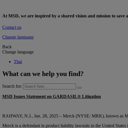
At MSD, we are inspired by a shared vision and mission to save a
Contact us
Change language
Back
Change language
Thai
What can we help you find?
Search for:
MSD Issues Statement on GARDASIL® Litigation
RAHWAY, N.J., Jan. 28, 2025 – Merck (NYSE: MRK), known as MSD out
Merck is a defendant in product liability lawsuits in the United