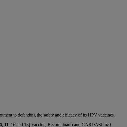
ent to defending the safety and efficacy of its HPV vaccines.
pes 6, 11, 16 and 18] Vaccine, Recombinant) and GARDASIL®9